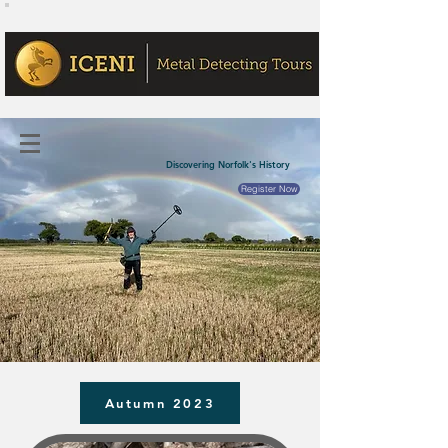
Discovering Norfolk's History
Register Now
Autumn 2023